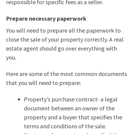
responsible for specific fees as a seller.
Prepare necessary paperwork
You will need to prepare all the paperwork to
close the sale of your property correctly. A real
estate agent should go over everything with
you.
Here are some of the most common documents
that you will need to prepare:
Property’s purchase contract- a legal
document between an owner of the
property and a buyer that specifies the
terms and conditions of the sale.