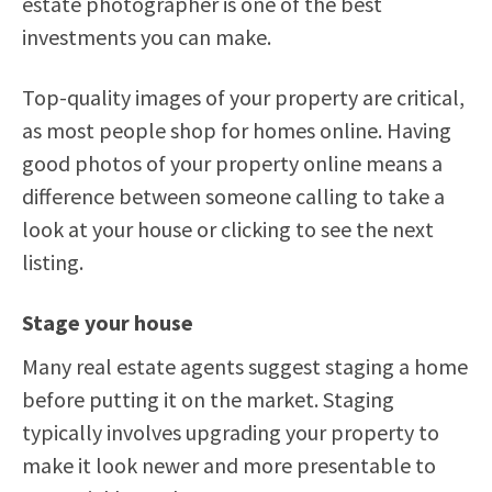
estate photographer is one of the best
investments you can make.
Top-quality images of your property are critical,
as most people shop for homes online. Having
good photos of your property online means a
difference between someone calling to take a
look at your house or clicking to see the next
listing.
Stage your house
Many real estate agents suggest staging a home
before putting it on the market. Staging
typically involves upgrading your property to
make it look newer and more presentable to