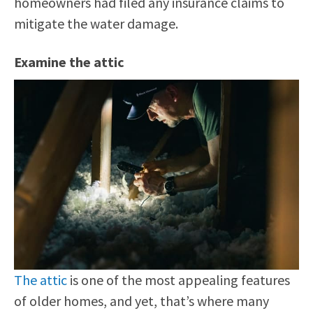
homeowners had filed any insurance claims to
mitigate the water damage.
Examine the attic
The attic
is one of the most appealing features
of older homes, and yet, that’s where many