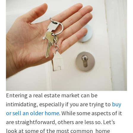
Entering a real estate market can be
intimidating, especially if you are trying to
buy
or sell an older home
. While some aspects of it
are straightforward, others are less so. Let’s
look at some of the most common home