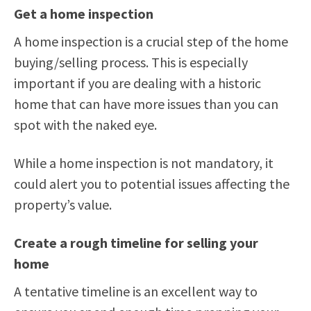
Get a home inspection
A home inspection is a crucial step of the home
buying/selling process. This is especially
important if you are dealing with a historic
home that can have more issues than you can
spot with the naked eye.
While a home inspection is not mandatory, it
could alert you to potential issues affecting the
property’s value.
Create a rough timeline for selling your
home
A tentative timeline is an excellent way to