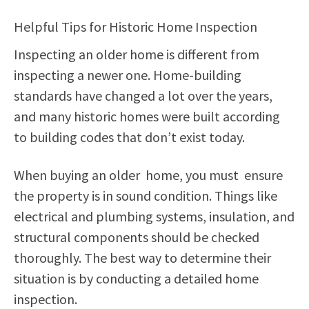
Helpful Tips for Historic Home Inspection
Inspecting an older home is different from
inspecting a newer one. Home-building
standards have changed a lot over the years,
and many historic homes were built according
to building codes that don’t exist today.
When buying an older home, you must ensure
the property is in sound condition. Things like
electrical and plumbing systems, insulation, and
structural components should be checked
thoroughly. The best way to determine their
situation is by conducting a detailed home
inspection.