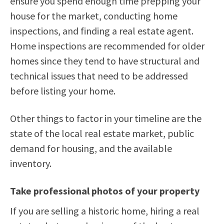
ensure you spend enough time prepping your
house for the market, conducting home
inspections, and finding a real estate agent.
Home inspections are recommended for older
homes since they tend to have structural and
technical issues that need to be addressed
before listing your home.
Other things to factor in your timeline are the
state of the local real estate market, public
demand for housing, and the available
inventory.
Take professional photos of your property
If you are selling a historic home, hiring a real