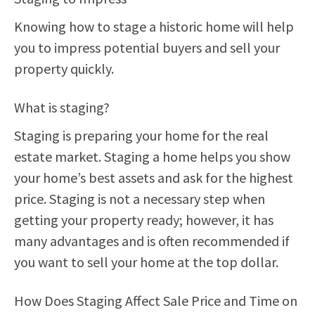
Knowing how to stage a historic home will help
you to impress potential buyers and sell your
property quickly.
What is staging?
Staging is preparing your home for the real
estate market. Staging a home helps you show
your home’s best assets and ask for the highest
price. Staging is not a necessary step when
getting your property ready; however, it has
many advantages and is often recommended if
you want to sell your home at the top dollar.
How Does Staging Affect Sale Price and Time on