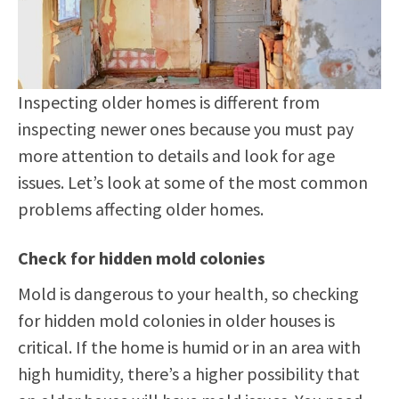
Inspecting older homes is different from
inspecting newer ones because you must pay
more attention to details and look for age
issues. Let’s look at some of the most common
problems affecting older homes.
Check for hidden mold colonies
Mold is dangerous to your health, so checking
for hidden mold colonies in older houses is
critical. If the home is humid or in an area with
high humidity, there’s a higher possibility that