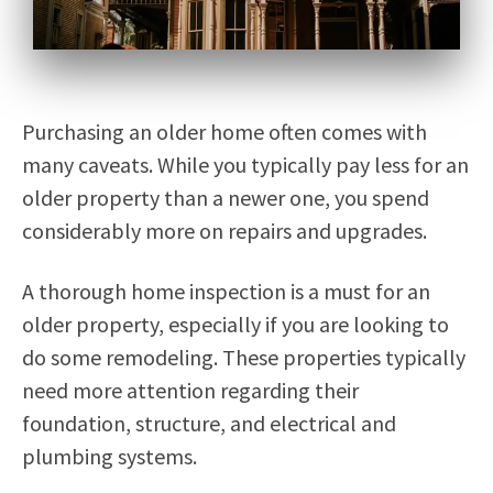
Purchasing an older home often comes with
many caveats. While you typically pay less for an
older property than a newer one, you spend
considerably more on repairs and upgrades.
A thorough home inspection is a must for an
older property, especially if you are looking to
do some remodeling. These properties typically
need more attention regarding their
foundation, structure, and electrical and
plumbing systems.