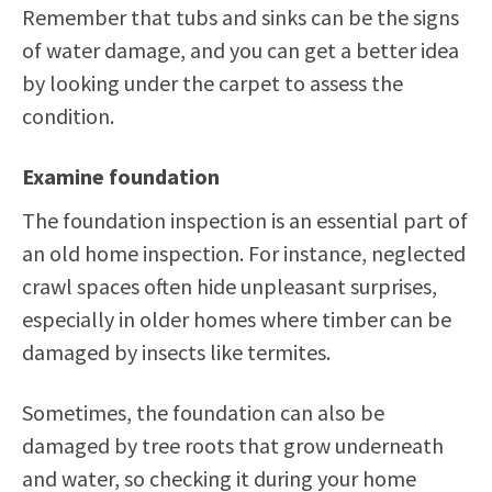
Remember that tubs and sinks can be the signs
of water damage, and you can get a better idea
by looking under the carpet to assess the
condition.
Examine foundation
The foundation inspection is an essential part of
an old home inspection. For instance, neglected
crawl spaces often hide unpleasant surprises,
especially in older homes where timber can be
damaged by insects like termites.
Sometimes, the foundation can also be
damaged by tree roots that grow underneath
and water, so checking it during your home