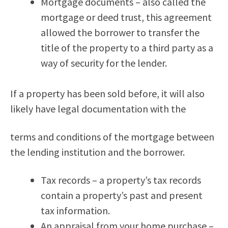
Mortgage documents – also called the
mortgage or deed trust, this agreement
allowed the borrower to transfer the
title of the property to a third party as a
way of security for the lender.
If a property has been sold before, it will also
likely have legal documentation with the
terms and conditions of the mortgage between
the lending institution and the borrower.
Tax records – a property’s tax records
contain a property’s past and present
tax information.
An appraisal from your home purchase –