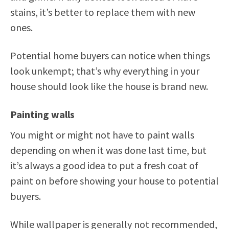
stains, it’s better to replace them with new
ones.
Potential home buyers can notice when things
look unkempt; that’s why everything in your
house should look like the house is brand new.
Painting walls
You might or might not have to paint walls
depending on when it was done last time, but
it’s always a good idea to put a fresh coat of
paint on before showing your house to potential
buyers.
While wallpaper is generally not recommended,