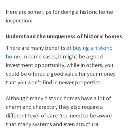
Here are some tips for doing a historic home
inspection:
Understand the uniqueness of historic homes
There are many benefits of
buying a historic
home
. In some cases, it might be a good
investment opportunity, while in others, you
could be offered a good value for your money
that you won’t find in newer properties.
Although many historic homes have a lot of
charm and character, they also require a
different level of care. You need to be aware
that many systems and even structural