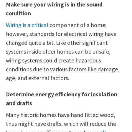
Make sure your wiring is in the sound
condition
Wiring is a critical
component of a home;
however, standards for electrical wiring have
changed quite a bit. Like other significant
systems inside older homes can be unsafe,
wiring systems could create hazardous
conditions due to various factors like damage,
age, and external factors.
Determine energy efficiency for insulation
and drafts
Many historic homes have hand fitted wood,
thus might have drafts, which will reduce the