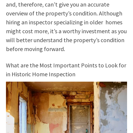
and, therefore, can’t give you an accurate
overview of the property’s condition. Although
hiring an inspector specializing in older homes
might cost more, it’s a worthy investment as you
will better understand the property’s condition
before moving forward.
What are the Most Important Points to Look for
in Historic Home Inspection