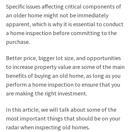
Specific issues affecting critical components of
an older home might not be immediately
apparent, which is why it is essential to conduct
a home inspection before committing to the
purchase.
Better price, bigger lot size, and opportunities
to increase property value are some of the main
benefits of buying an old home, as long as you
perform a home inspection to ensure that you
are making the right investment.
In this article, we will talk about some of the
most important things that should be on your
radar when inspecting old homes.