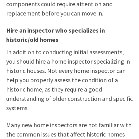
components could require attention and
replacement before you can move in.
Hire an inspector who specializes in
historic/old homes
In addition to conducting initial assessments,
you should hire a home inspector specializing in
historic houses. Not every home inspector can
help you properly assess the condition of a
historic home, as they require a good
understanding of older construction and specific
systems.
Many new home inspectors are not familiar with
the common issues that affect historic homes