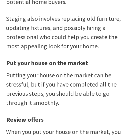
potential home buyers.
Staging also involves replacing old furniture,
updating fixtures, and possibly hiring a
professional who could help you create the
most appealing look for your home.
Put your house on the market
Putting your house on the market can be
stressful, but if you have completed all the
previous steps, you should be able to go
through it smoothly.
Review offers
When you put your house on the market, you