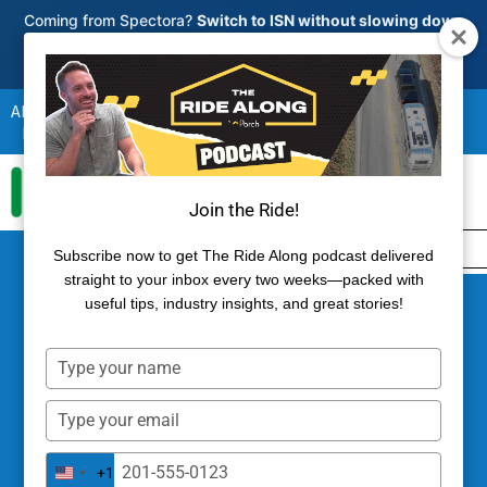
Skip
Coming from Spectora?
Switch to ISN without slowing down
your business.
to
See how migration works
→
content
About
Partners
Blog
Guides
Reviews
Referral Program
Revenue Share Program
Login
Join the Ride!
800-700-8112
Try ISN Free
Subscribe now to get The Ride Along podcast delivered
straight to your inbox every two weeks—packed with
useful tips, industry insights, and great stories!
Type
your
name
Type
your
Inspecting Old Homes: The
email
Type
+1
United
your