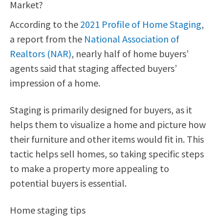
Market?
According to the
2021 Profile of Home Staging
,
a report from the
National Association of
Realtors (NAR)
, nearly half of home buyers’
agents said that staging affected buyers’
impression of a home.
Staging is primarily designed for buyers, as it
helps them to visualize a home and picture how
their furniture and other items would fit in. This
tactic helps sell homes, so taking specific steps
to make a property more appealing to
potential buyers is essential.
Home staging tips