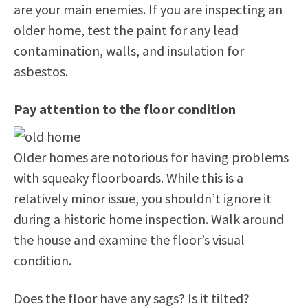
are your main enemies. If you are inspecting an
older home, test the paint for any lead
contamination, walls, and insulation for
asbestos.
Pay attention to the floor condition
Older homes are notorious for having problems
with squeaky floorboards. While this is a
relatively minor issue, you shouldn’t ignore it
during a historic home inspection. Walk around
the house and examine the floor’s visual
condition.
Does the floor have any sags? Is it tilted?