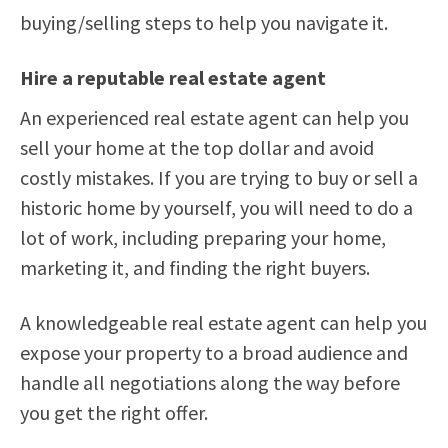
buying/selling steps to help you navigate it.
Hire a reputable real estate agent
An experienced real estate agent can help you
sell your home at the top dollar and avoid
costly mistakes. If you are trying to buy or sell a
historic home by yourself, you will need to do a
lot of work, including preparing your home,
marketing it, and finding the right buyers.
A knowledgeable real estate agent can help you
expose your property to a broad audience and
handle all negotiations along the way before
you get the right offer.