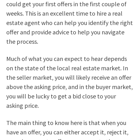
could get your first offers in the first couple of
weeks. This is an excellent time to hire a real
estate agent who can help you identify the right
offer and provide advice to help you navigate
the process.
Much of what you can expect to hear depends
on the state of the local real estate market. In
the seller market, you will likely receive an offer
above the asking price, and in the buyer market,
you will be lucky to get a bid close to your
asking price.
The main thing to know here is that when you
have an offer, you can either accept it, reject it,