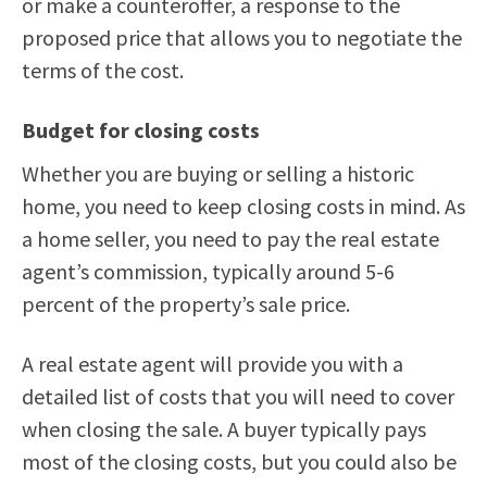
or make a counteroffer, a response to the
proposed price that allows you to negotiate the
terms of the cost.
Budget for closing costs
Whether you are buying or selling a historic
home, you need to keep closing costs in mind. As
a home seller, you need to pay the real estate
agent’s commission, typically around 5-6
percent of the property’s sale price.
A real estate agent will provide you with a
detailed list of costs that you will need to cover
when closing the sale. A buyer typically pays
most of the closing costs, but you could also be