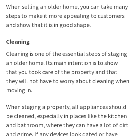
When selling an older home, you can take many
steps to make it more appealing to customers
and show that it is in good shape.
Cleaning
Cleaning is one of the essential steps of staging
an older home. Its main intention is to show
that you took care of the property and that
they will not have to worry about cleaning when
moving in.
When staging a property, all appliances should
be cleaned, especially in places like the kitchen
and bathroom, where they can have a lot of dirt
and grime. If any devices look dated or have