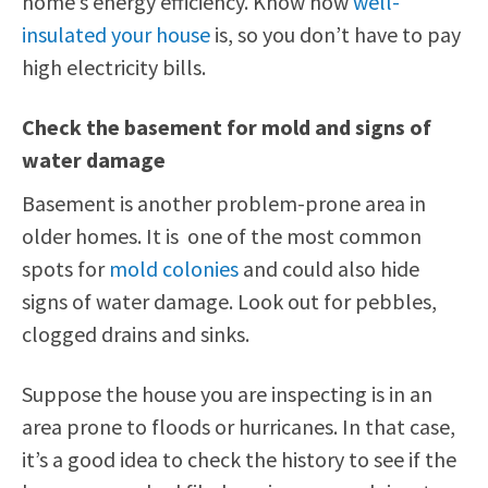
home’s energy efficiency. Know how
well-
insulated your house
is, so you don’t have to pay
high electricity bills.
Check the basement for mold and signs of
water damage
Basement is another problem-prone area in
older homes. It is one of the most common
spots for
mold colonies
and could also hide
signs of water damage. Look out for pebbles,
clogged drains and sinks.
Suppose the house you are inspecting is in an
area prone to floods or hurricanes. In that case,
it’s a good idea to check the history to see if the