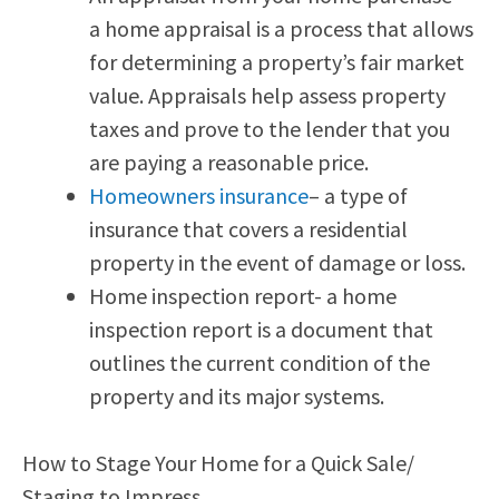
a home appraisal is a process that allows
for determining a property’s fair market
value. Appraisals help assess property
taxes and prove to the lender that you
are paying a reasonable price.
Homeowners insurance
– a type of
insurance that covers a residential
property in the event of damage or loss.
Home inspection report- a home
inspection report is a document that
outlines the current condition of the
property and its major systems.
How to Stage Your Home for a Quick Sale/
Staging to Impress