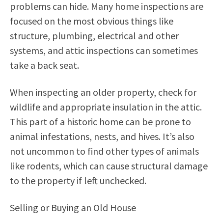
problems can hide. Many home inspections are
focused on the most obvious things like
structure, plumbing, electrical and other
systems, and attic inspections can sometimes
take a back seat.
When inspecting an older property, check for
wildlife and appropriate insulation in the attic.
This part of a historic home can be prone to
animal infestations, nests, and hives. It’s also
not uncommon to find other types of animals
like rodents, which can cause structural damage
to the property if left unchecked.
Selling or Buying an Old House