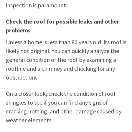
inspection is paramount.
Check the roof for possible leaks and other
problems
Unless a home is less than 80 years old, its roof is
likely not original. You can quickly analyze the
general condition of the roof by examining a
roofline and a chimney and checking for any
obstructions.
On a closer look, check the condition of roof
shingles to see if you can find any signs of
cracking, rotting, and other damage caused by
weather elements.