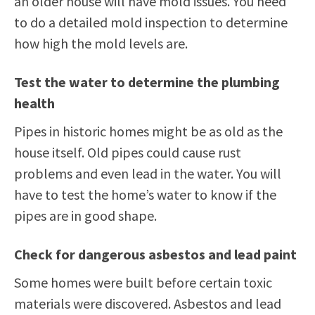
an older house will have mold issues. You need
to do a detailed mold inspection to determine
how high the mold levels are.
Test the water to determine the plumbing
health
Pipes in historic homes might be as old as the
house itself. Old pipes could cause rust
problems and even lead in the water. You will
have to test the home’s water to know if the
pipes are in good shape.
Check for dangerous asbestos and lead paint
Some homes were built before certain toxic
materials were discovered. Asbestos and lead