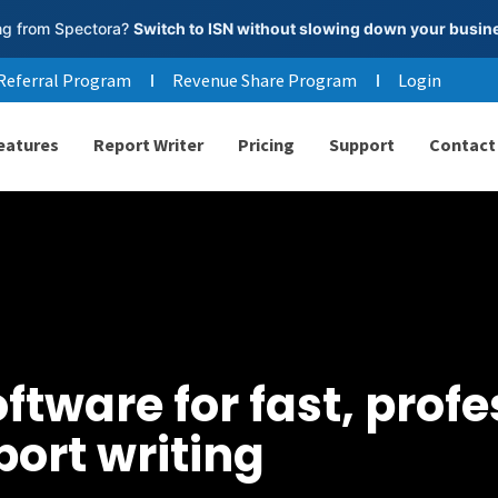
g from Spectora?
Switch to ISN without slowing down your busin
Referral Program
Revenue Share Program
Login
eatures
Report Writer
Pricing
Support
Contact
tware for fast, profe
port writing