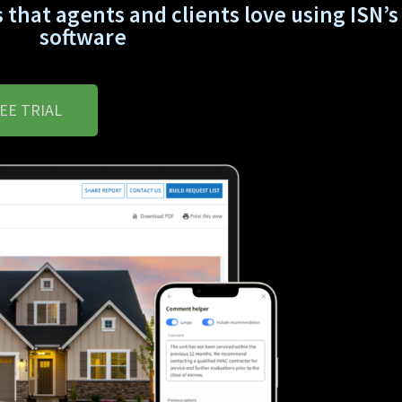
 that agents and clients love using ISN’s 
software
EE TRIAL