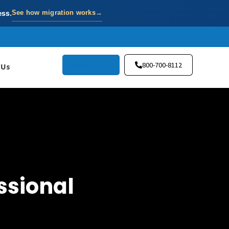
ess.
See how migration works
→
Try ISN Free
800-700-8112
 Us
ssional