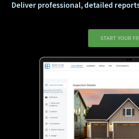
Deliver professional, detailed reports
START YOUR FR