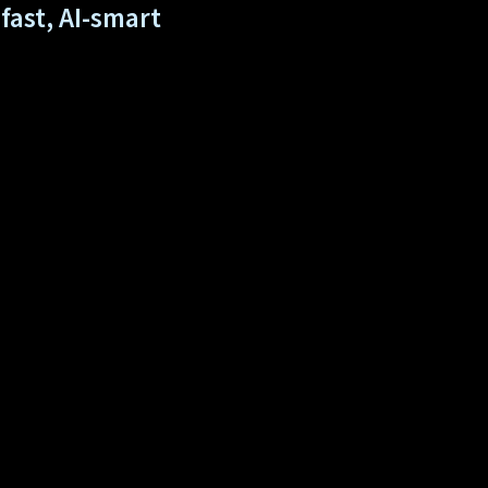
fast, AI-smart