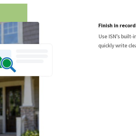
Finish in recor
Use ISN’s built-
quickly write cl