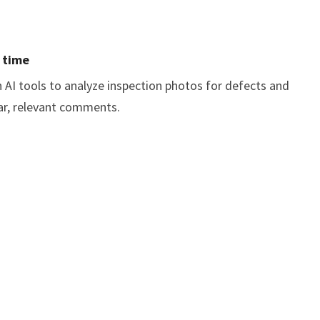
d time
in AI tools to analyze inspection photos for defects and
ear, relevant comments.