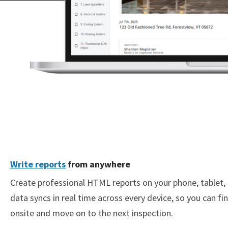
Write reports
from anywhere
Create professional HTML reports on your phone, tablet, 
data syncs in real time across every device, so you can fin
onsite and move on to the next inspection.