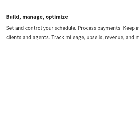
Build, manage, optimize
Set and control your schedule. Process payments. Keep i
clients and agents. Track mileage, upsells, revenue, and 