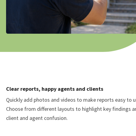
Clear reports, happy agents and clients
Quickly add photos and videos to make reports easy to 
Choose from different layouts to highlight key findings 
client and agent confusion.