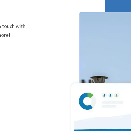
n touch with
more!