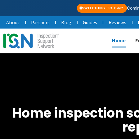
Skip
Comin
SWITCHING TO ISN?
to
About
Partners
Blog
Guides
Reviews
content
Home
F
Home inspection sof
re