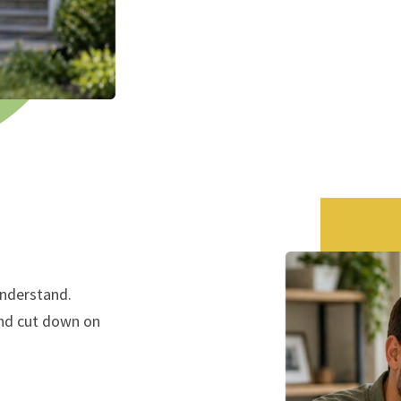
understand.
and cut down on