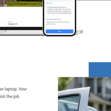
or laptop. Your
ish the job